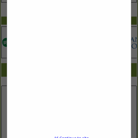
VIEW ALL FEATURED COMPANIES
SPOTLIGHTS
COMPANY LISTINGS FOR REMODELERS
IN BRINGING YOU HOME
Select page:
No more
Showing
results
Fitch Lumber & Hardware Co.
309 N Greensboro St. Carrboro, NC 27510