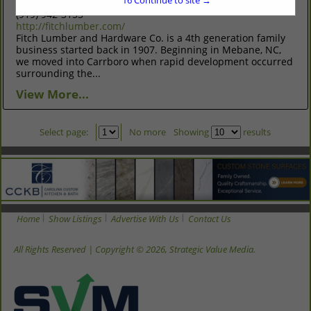
16
Continue to site →
3010 Stony Brook Drive Suite 105 Raleigh, NC 27604
(919) 942-3153
http://fitchlumber.com/
Fitch Lumber and Hardware Co. is a 4th generation family
business started back in 1907. Beginning in Mebane, NC,
we moved into Carrboro when rapid development occurred
surrounding the...
View More...
Select page:
No more
Showing
results
Home
Show Listings
Advertise With Us
Contact Us
All Rights Reserved | Copyright © 2026, Strategic Value Media.