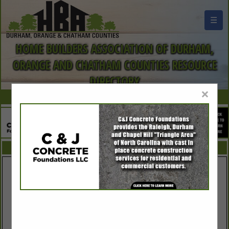
☰
HOME BUILDERS ASSOCIATION OF DURHAM,
ORANGE AND CHATHAM COUNTIES RESOURCE
DIRECTORY
×
FEATURED COMPANIES