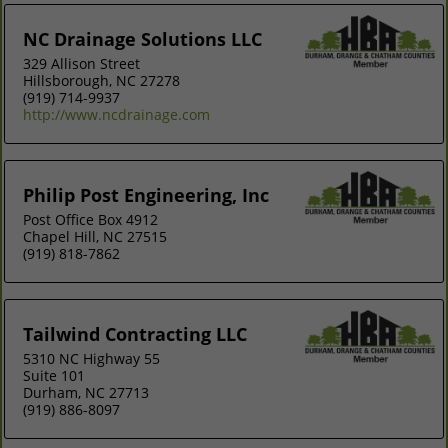
NC Drainage Solutions LLC
329 Allison Street
Hillsborough, NC 27278
(919) 714-9937
http://www.ncdrainage.com
Philip Post Engineering, Inc
Post Office Box 4912
Chapel Hill, NC 27515
(919) 818-7862
Tailwind Contracting LLC
5310 NC Highway 55
Suite 101
Durham, NC 27713
(919) 886-8097