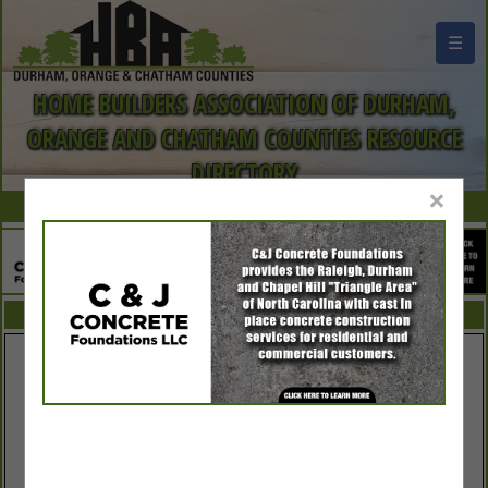
☰
HOME BUILDERS ASSOCIATION OF DURHAM,
ORANGE AND CHATHAM COUNTIES RESOURCE
DIRECTORY
×
FEATURED COMPANIES