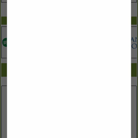
VIEW ALL FEATURED COMPANIES
SPOTLIGHTS
COMPANY LISTINGS FOR WATER - SEWER - STORM DRAINAGE
IN ASSOCIATE: WATER & SEWER
Select page:
No more
Showing
results
Wynn Site Development
165 Sommerville Park Road