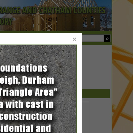
ORANGE AND CHATHAM COUNTIES
TORY
×