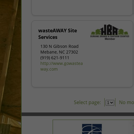
wasteAWAY Site
Services
130 N Gibson Road
Mebane, NC 27302
(919) 621-9111
http://www.gowastea
way.com
Select page:
No mo