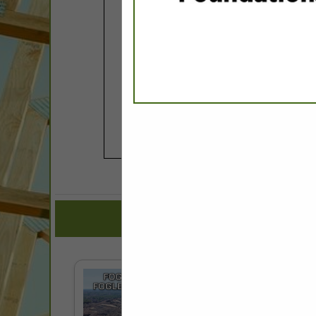
COMPANY LISTINGS 
IN ASSOCIATE:
Select page:
No mo