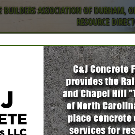
 BUILDERS ASSOCIATION OF DURHAM, 
RESOURCE DIREC
FEATURED COMPANIES