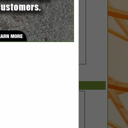
SPOTLIGHTS