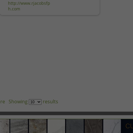
http://www.rjacobsfp
h.com
re
Showing
results