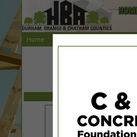
HOME
Home
Explore
Contact