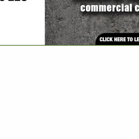
VIEW ALL FEATURED COMPANIES
FOR WASTE DISPOSAL
 WATER & SEWER
re
Showing
results