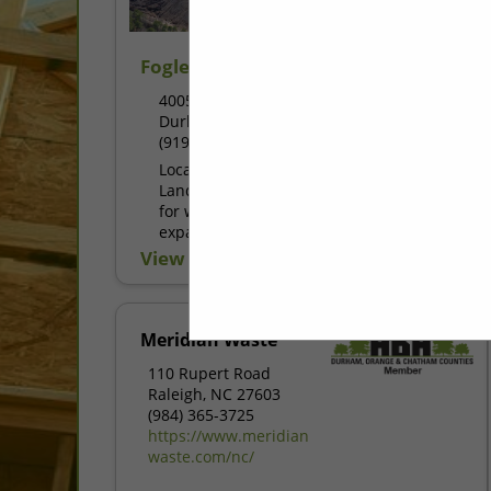
Fogleman & Fogleman Soils
4005 Intermere Road
Durham, NC 27704
(919) 682-0068
Located in Durham, NC, the Fogleman
Landfill serves as a crucial destination
for waste disposal in the region. This
expansive garbage dump offers a
sustainable solution for managing...
View More...
Meridian Waste
110 Rupert Road
Raleigh, NC 27603
(984) 365-3725
https://www.meridian
waste.com/nc/