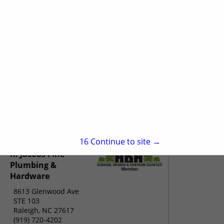
15
Continue to site →
R. Jacobs Fine
Plumbing &
Hardware
8613 Glenwood Ave
STE 103
Raleigh, NC 27617
(919) 720-4202