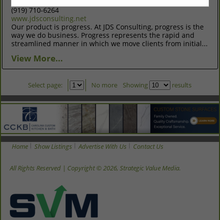
Raleigh, NC 27606
(919) 710-6264
www.jdsconsulting.net
Our product is progress. At JDS Consulting, progress is the
way we do business. Progress represents the rapid and
streamlined manner in which we move clients from initial...
View More...
Select page:
No more
Showing
results
Home
Show Listings
Advertise With Us
Contact Us
All Rights Reserved | Copyright © 2026, Strategic Value Media.