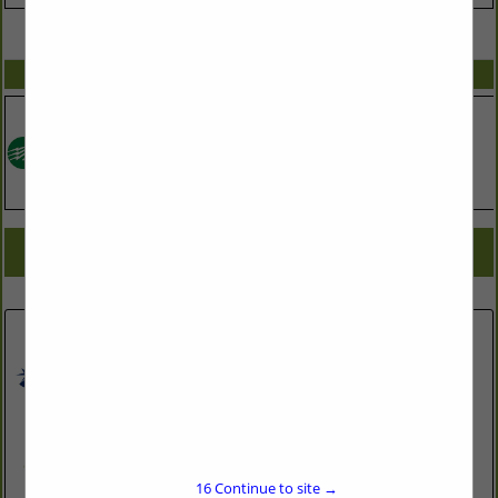
VIEW ALL FEATURED COMPANIES
SPOTLIGHTS
COMPANY LISTINGS FOR SOLAR ENGINEERING & DESIGN
IN ASSOCIATE: SUSTAINABLE LIVING
Select page:
No more
Showing
results
JDS Consulting, PLLC
543 Pylon Drive
16
Continue to site →