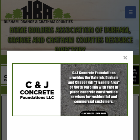
☰
HOME BUILDERS ASSOCIATION OF DURHAM,
ORANGE AND CHATHAM COUNTIES RESOURCE
DIRECTORY
×
FEATURED COMPANIES