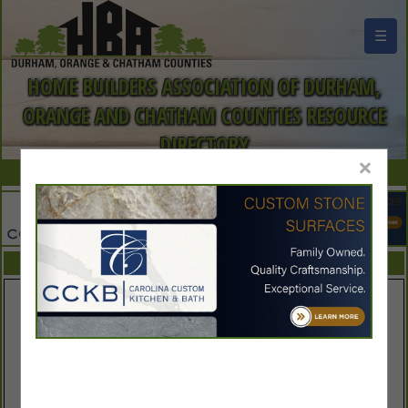
☰
HOME BUILDERS ASSOCIATION OF DURHAM,
ORANGE AND CHATHAM COUNTIES RESOURCE
DIRECTORY
×
FEATURED COMPANIES