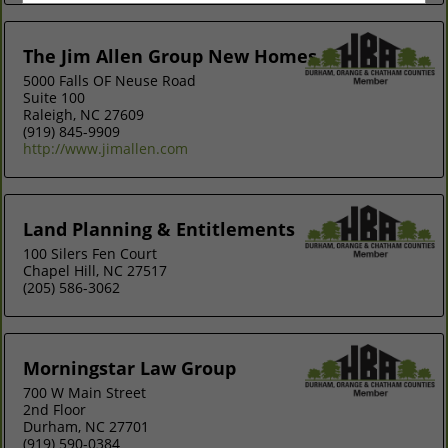
The Jim Allen Group New Homes
5000 Falls OF Neuse Road
Suite 100
Raleigh, NC 27609
(919) 845-9909
http://www.jimallen.com
Land Planning & Entitlements
100 Silers Fen Court
Chapel Hill, NC 27517
(205) 586-3062
Morningstar Law Group
700 W Main Street
2nd Floor
Durham, NC 27701
(919) 590-0384