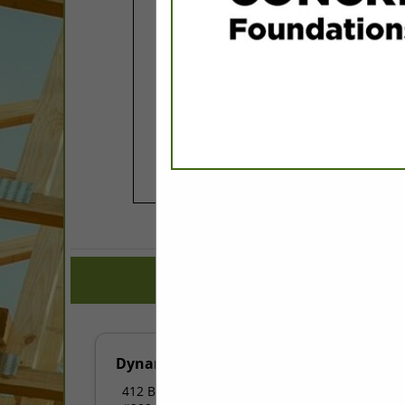
COMPANY LISTINGS FOR 
IN ASSOCIATE: PL
Select page:
No mo
Dynamic Electric
412 Buttonwood Drive