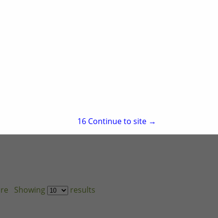
1190 Rogers Farm
Road
Wake Forest, NC
27587
(919) 382-0832
https://mssortiz.com/
15
Continue to site →
re
Showing
results