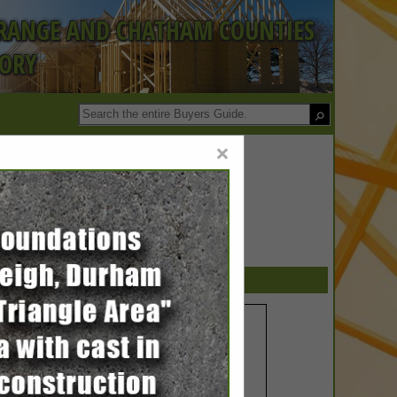
ORANGE AND CHATHAM COUNTIES
TORY
×