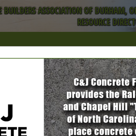
 BUILDERS ASSOCIATION OF DURHAM, 
RESOURCE DIREC
FEATURED COMPANIES