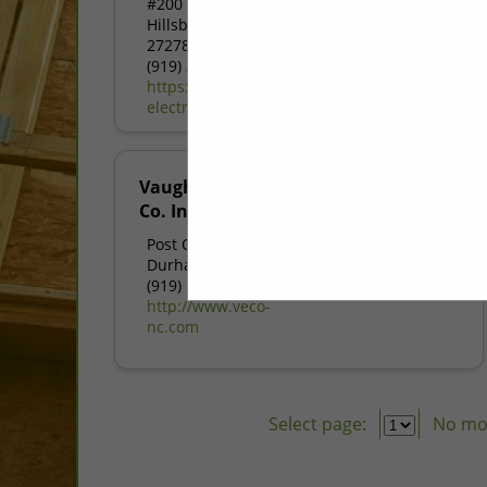
#200
Hillsborough, NC
27278
(919) 370-0056
https://www.dynamic-
electric.com
Vaughan Electric
Co. Inc.
Post Office Box 11677
Durham, NC 27703
(919) 596-1327
http://www.veco-
nc.com
Select page:
No mo