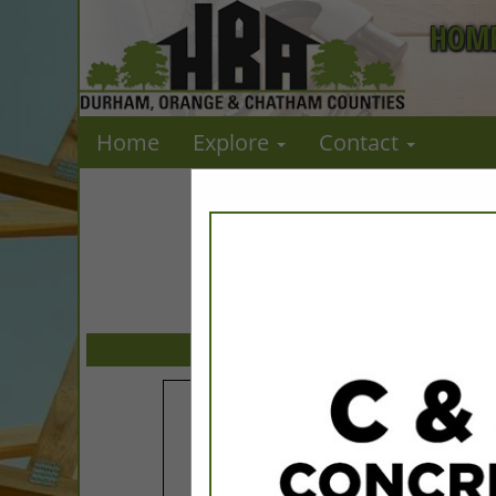
HOME
Home
Explore
Contact