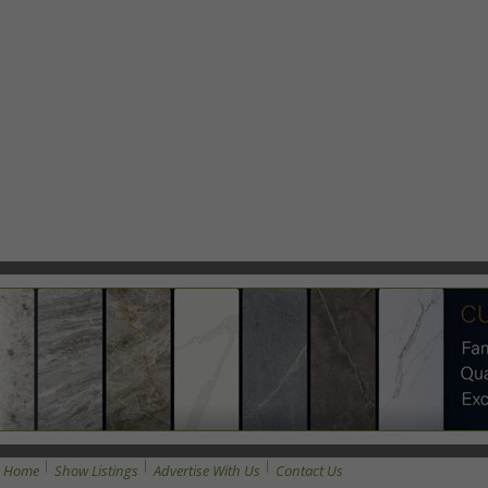
Home
Show Listings
Advertise With Us
Contact Us