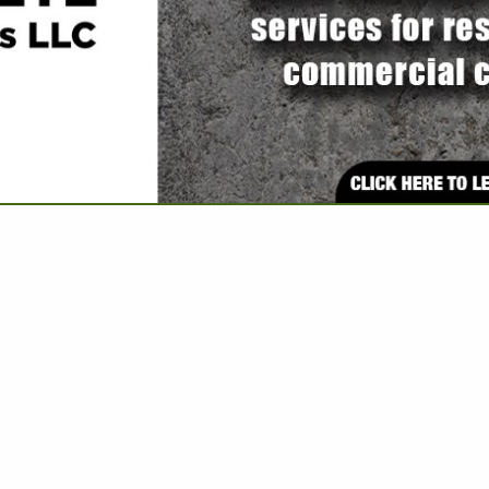
VIEW ALL FEATURED COMPANIES
ELECTRICAL REPAIR WORK
UMBING & ELECTRIC
re
Showing
results
MSS - ORTIZ
Electrical Services