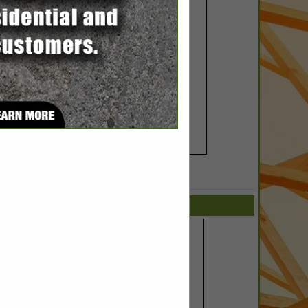
SPOTLIGHTS