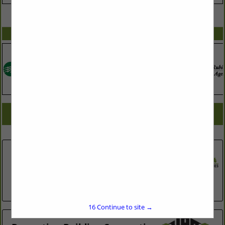
VIEW ALL FEATURED COMPANIES
SPOTLIGHTS
COMPANY LISTINGS FOR CONCRETE - DECKS - BRICK
IN ASSOCIATE: CLEANING
Select page:
No more
Showing
results
Ashley Landscaping
1319 Hearthside Street
Durham, NC 27707
(919) 450-7427
16
Continue to site →