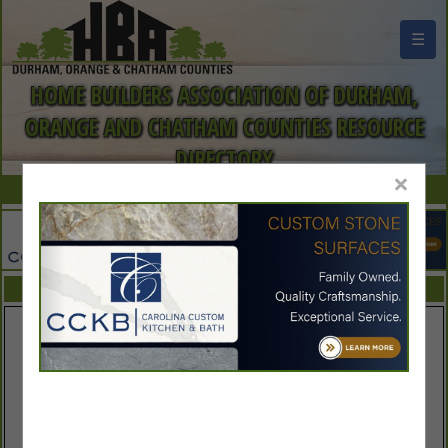
☰
HOME BUILDERS ASSOCIATION OF DURHAM,
ORANGE AND CHATHAM COUNTIES RESOURCE
DIRECTORY
×
FEATURED COMPANIES