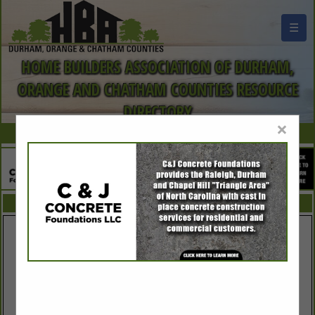
☰
HOME BUILDERS ASSOCIATION OF DURHAM,
ORANGE AND CHATHAM COUNTIES RESOURCE
DIRECTORY
×
FEATURED COMPANIES