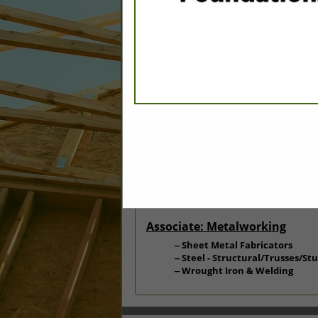
Categories
Associate: Building Materials
Builder Materials: Home Cen
Associate: Carpentry
Stairs & Stair Parts
Associate: Metalworking
Sheet Metal Fabricators
Steel - Structural/Trusses/St
Wrought Iron & Welding