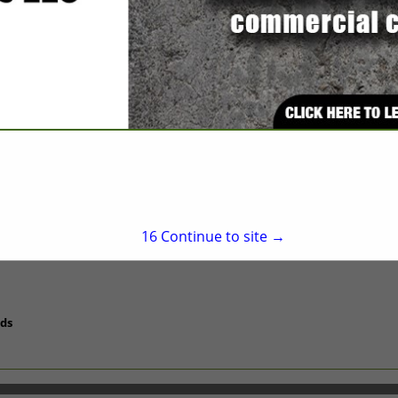
Apex, NC 27523
(919) 362-5955
tobi@peaksteel.com
http://www.peaksteel.
ters/Wholesale
16
Continue to site →
uds