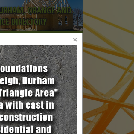
DURHAM, ORANGE AND
CE DIRECTORY
×