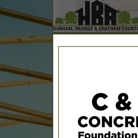
Home
Explore
Conta