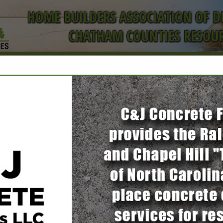
HOME BUILDERS ASSOCIATION OF 
CHATHAM COUNTIES RESOUR
ct
Peak Steel
Tobi Grindrod
1610 N Salem Street