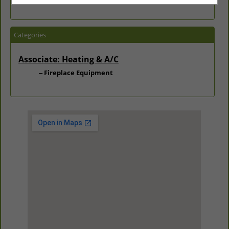
Categories
Associate: Heating & A/C
Fireplace Equipment