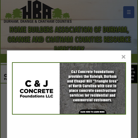
☰
HOME BUILDERS ASSOCIATION OF DURHAM,
ORANGE AND CHATHAM COUNTIES RESOURCE
DIRECTORY
×