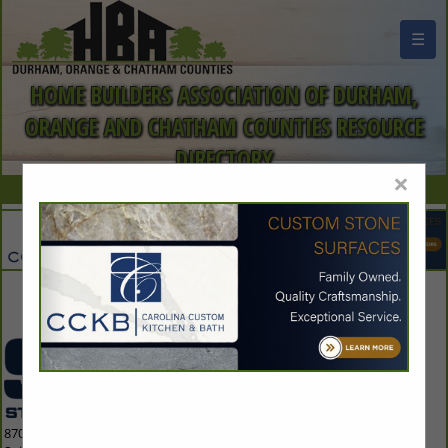
☰
HOME BUILDERS ASSOCIATION OF DURHAM,
ORANGE AND CHATHAM COUNTIES RESOURCE
DIRECTORY
×
Contact Us
8700 Indian Creek Parkway