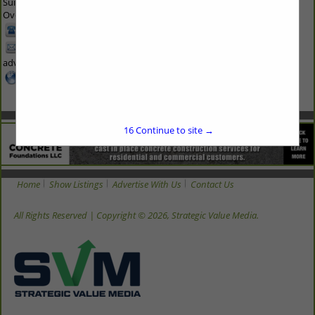
Suite 300
Overland Park, KS 66210 1563
913-214-5200
hbadoc-
advertise@svmmedia.com
www.svmmedia.com
16
Continue to site →
Home
Show Listings
Advertise With Us
Contact Us
All Rights Reserved | Copyright © 2026, Strategic Value Media.