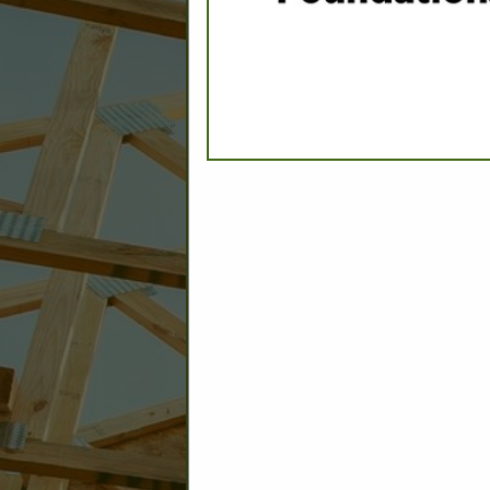
CATEGORIES IN ASSOCIAT
Energy Raters/Plan Review
Inspection - Public & Private