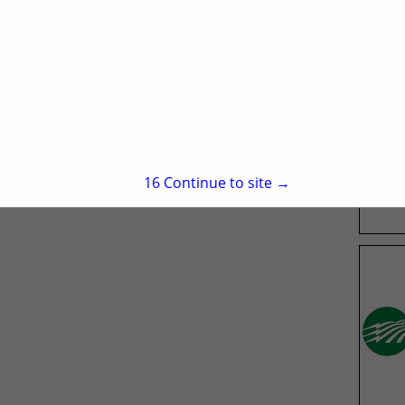
15
Continue to site →