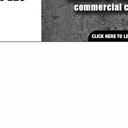
VIEW ALL FEATURED COMPANIES
E: INSPECTIONS & CERTIFICATIONS