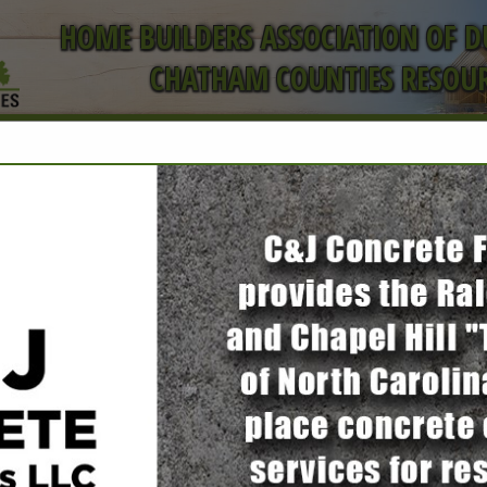
HOME BUILDERS ASSOCIATION OF 
CHATHAM COUNTIES RESOUR
ct
FEATURED COMPANIES