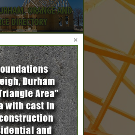
DURHAM, ORANGE AND
CE DIRECTORY
×