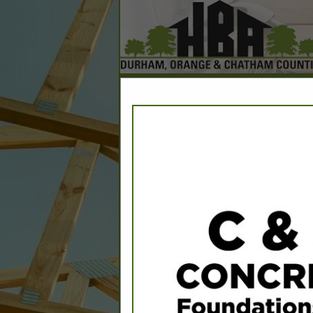
Home
Explore
Conta