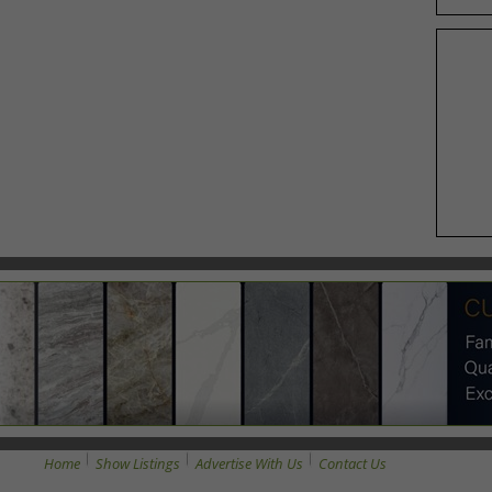
Home
Show Listings
Advertise With Us
Contact Us