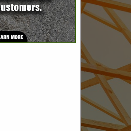
SPOTLIGHTS